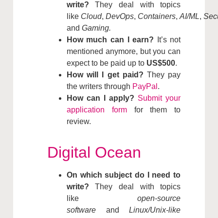
write?
They deal with topics
like
Cloud
,
DevOps
,
Containers
,
AI/ML
,
Secu
and
Gaming.
How much can I earn?
It’s not
mentioned anymore, but you can
expect to be paid up to
US$500
.
How will I get paid?
They pay
the writers through
PayPal
.
How can I apply?
Submit your
application form
for them to
review.
Digital Ocean
On which subject do I need to
write?
They deal with topics
like
open-source
software
and
Linux/Unix-like