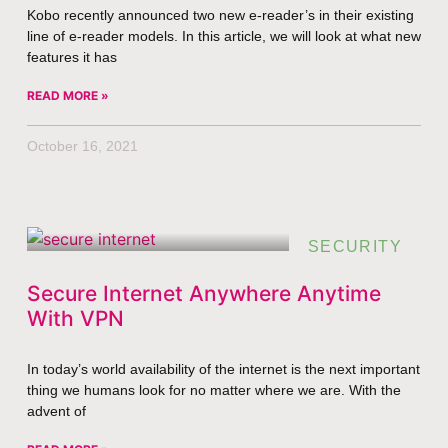
Kobo recently announced two new e-reader’s in their existing
line of e-reader models. In this article, we will look at what new
features it has
READ MORE »
October 16, 2021
SECURITY
Secure Internet Anywhere Anytime
With VPN
In today’s world availability of the internet is the next important
thing we humans look for no matter where we are. With the
advent of