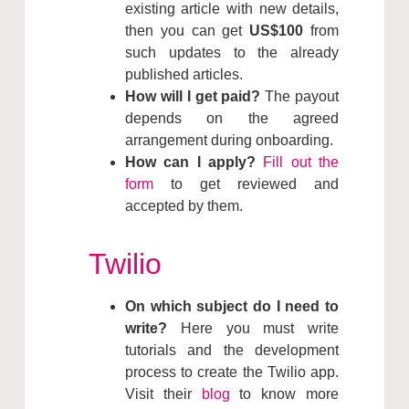
existing article with new details,
then you can get
US$100
from
such updates to the already
published articles.
How will I get paid?
The payout
depends on the agreed
arrangement during onboarding.
How can I apply?
Fill out the
form
to get reviewed and
accepted by them.
Twilio
On which subject do I need to
write?
Here you must write
tutorials and the development
process to create the Twilio app.
Visit their
blog
to know more