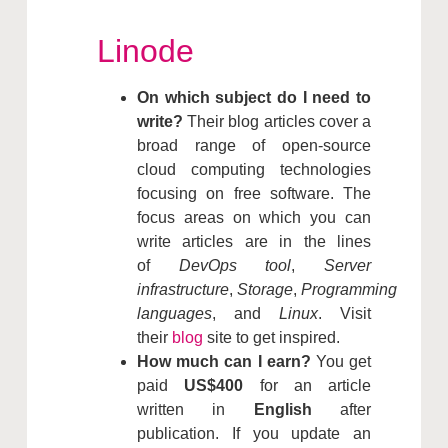
Linode
On which subject do I need to
write?
Their blog articles cover a
broad range of open-source
cloud computing technologies
focusing on free software. The
focus areas on which you can
write articles are in the lines
of
DevOps tool
,
Server
infrastructure
,
Storage
,
Programming
languages
, and
Linux
. Visit
their
blog
site to get inspired.
How much can I earn?
You get
paid
US$400
for an article
written in
English
after
publication. If you update an