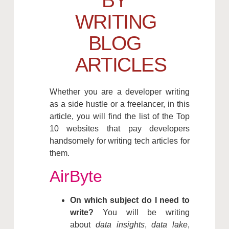
BY
WRITING
BLOG
ARTICLES
Whether you are a developer writing
as a side hustle or a freelancer, in this
article, you will find the list of the Top
10 websites that pay developers
handsomely for writing tech articles for
them.
AirByte
On which subject do I need to
write?
You will be writing
about
data insights
,
data lake
,