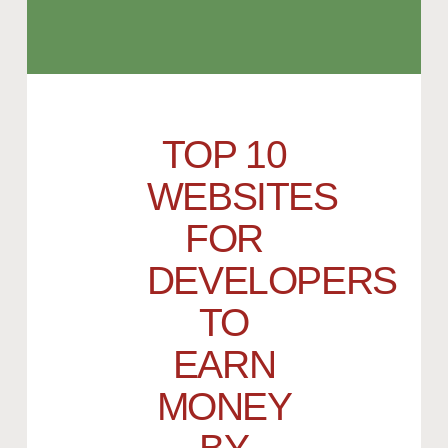
TOP 10
WEBSITES
FOR
DEVELOPERS
TO
EARN
MONEY