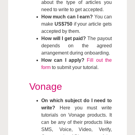
about the type of articles you
need to write to get accepted.
How much can I earn?
You can
make
US$750
if your article gets
accepted by them.
How will I get paid?
The payout
depends on the agreed
arrangement during onboarding.
How can I apply?
Fill out the
form
to submit your tutorial.
Vonage
On which subject do I need to
write?
Here you must write
tutorials on Vonage products. It
can be any of their products like
SMS, Voice, Video, Verify,