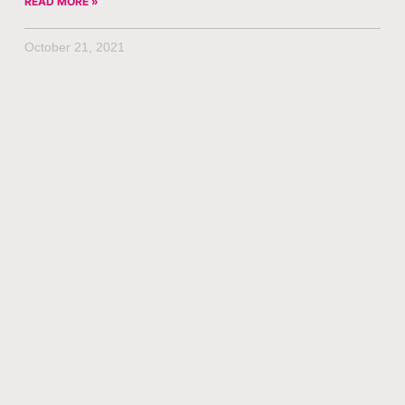
READ MORE »
October 21, 2021