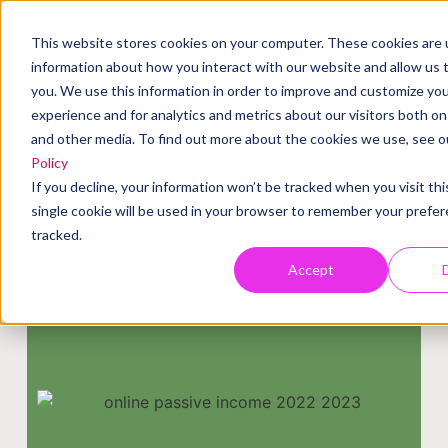
DIGITAL
This website stores cookies on your computer. These cookies are u
information about how you interact with our website and allow us
INTEREST
you. We use this information in order to improve and customize yo
experience and for analytics and metrics about our visitors both on
and other media. To find out more about the cookies we use, see 
Policy
If you decline, your information won’t be tracked when you visit th
single cookie will be used in your browser to remember your prefe
tracked.
Accept