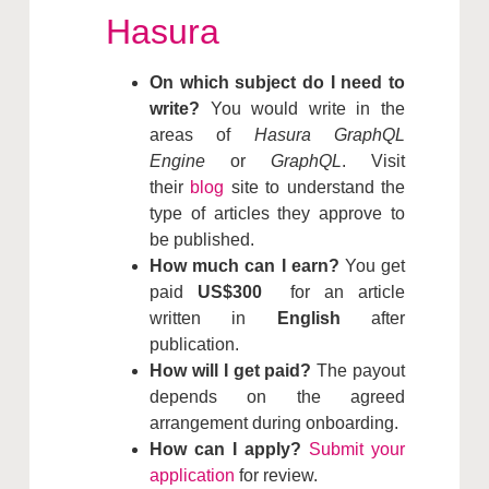
Hasura
On which subject do I need to
write?
You would write in the
areas of
Hasura GraphQL
Engine
or
GraphQL
. Visit
their
blog
site to understand the
type of articles they approve to
be published.
How much can I earn?
You get
paid
US$300
for an article
written in
English
after
publication.
How will I get paid?
The payout
depends on the agreed
arrangement during onboarding.
How can I apply?
Submit your
application
for review.