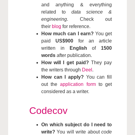
and anything & everything
related to
data science &
engineering
. Check out
their
blog
for reference.
How much can I earn?
You get
paid
US$900
for an article
written in
English
of
1500
words
after publication.
How will I get paid?
They pay
the writers through
Deel
.
How can I apply?
You can fill
out the
application form
to get
considered as a writer.
Codecov
On which subject do I need to
write?
You will write about
code