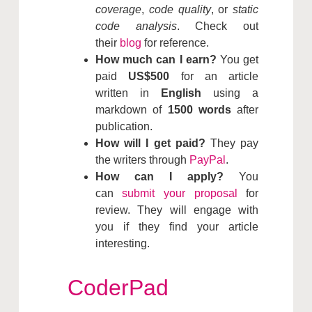
coverage
,
code quality
, or
static
code analysis
. Check out
their
blog
for reference.
How much can I earn?
You get
paid
US$500
for an article
written in
English
using a
markdown of
1500 words
after
publication.
How will I get paid?
They pay
the writers through
PayPal
.
How can I apply?
You
can
submit your proposal
for
review. They will engage with
you if they find your article
interesting.
CoderPad