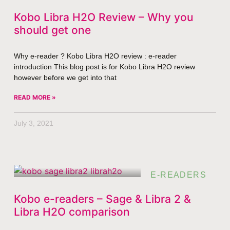
Kobo Libra H2O Review – Why you
should get one
Why e-reader ? Kobo Libra H2O review : e-reader
introduction This blog post is for Kobo Libra H2O review
however before we get into that
READ MORE »
July 3, 2021
E-READERS
Kobo e-readers – Sage & Libra 2 &
Libra H2O comparison