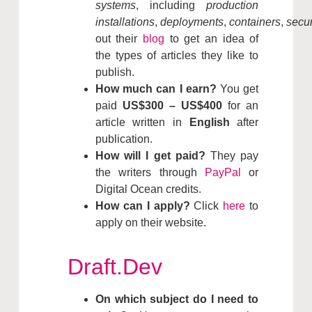
systems
, including
production
installations
,
deployments
,
containers
,
secur
out their
blog
to get an idea of
the types of articles they like to
publish.
How much can I earn?
You get
paid
US$300 – US$400
for an
article written in
English
after
publication.
How will I get paid?
They pay
the writers through
PayPal
or
Digital Ocean credits.
How can I apply?
Click
here
to
apply on their website.
Draft.Dev
On which subject do I need to