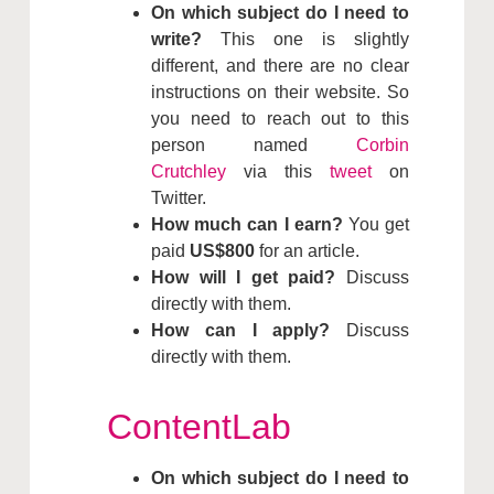
On which subject do I need to
write?
This one is slightly
different, and there are no clear
instructions on their website. So
you need to reach out to this
person named
Corbin
Crutchley
via this
tweet
on
Twitter.
How much can I earn?
You get
paid
US$800
for an article.
How will I get paid?
Discuss
directly with them.
How can I apply?
Discuss
directly with them.
ContentLab
On which subject do I need to