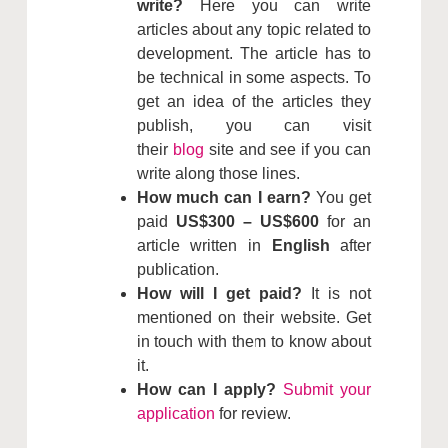
write?
Here you can write
articles about any topic related to
development. The article has to
be technical in some aspects. To
get an idea of the articles they
publish, you can visit
their
blog
site and see if you can
write along those lines.
How much can I earn?
You get
paid
US$300 – US$600
for an
article written in
English
after
publication.
How will I get paid?
It is not
mentioned on their website. Get
in touch with them to know about
it.
How can I apply?
Submit your
application
for review.