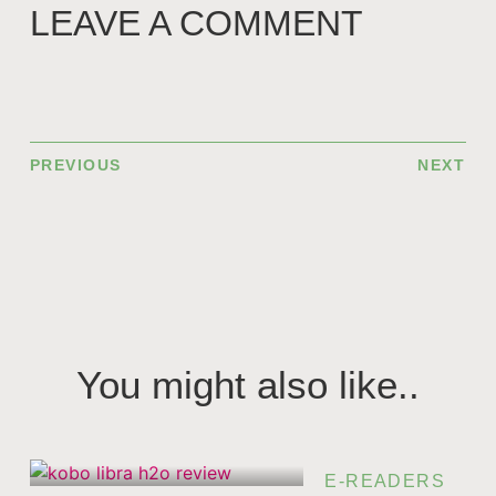
LEAVE A COMMENT
PREVIOUS
NEXT
You might also like..
E-READERS