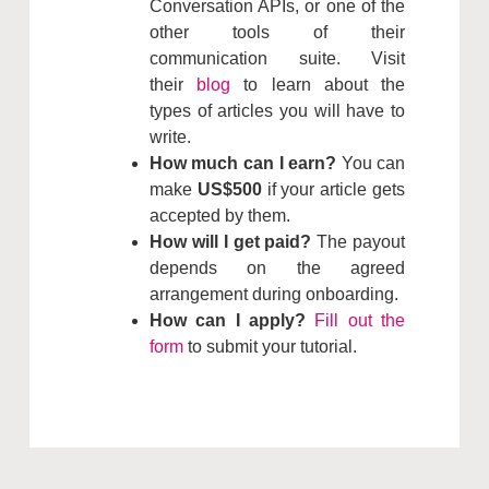
Conversation APIs, or one of the
other tools of their
communication suite. Visit
their
blog
to learn about the
types of articles you will have to
write.
How much can I earn?
You can
make
US$500
if your article gets
accepted by them.
How will I get paid?
The payout
depends on the agreed
arrangement during onboarding.
How can I apply?
Fill out the
form
to submit your tutorial.